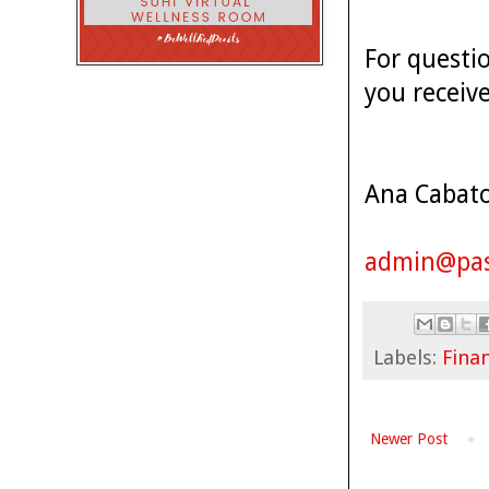
For questi
you receiv
Ana Cabat
admin@pas
Labels:
Finan
Newer Post