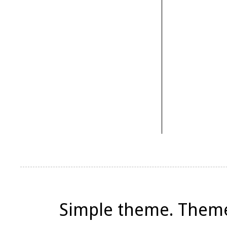
Simple theme. Them