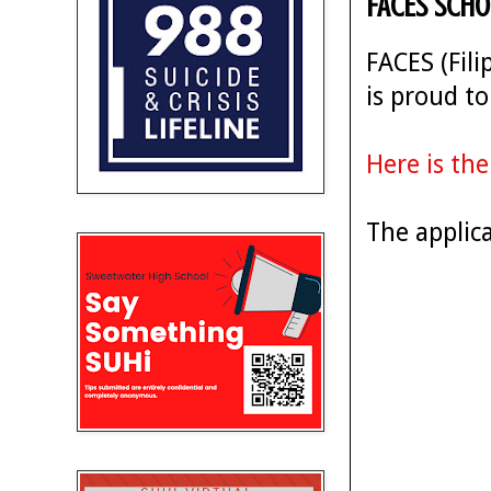
FACES Scho
FACES (Fil
is proud t
Here is the
The applic