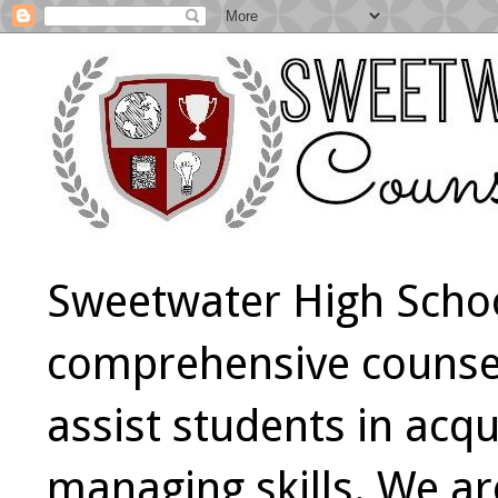
Sweetwater High Schoo
comprehensive counsel
assist students in acqu
managing skills. We a