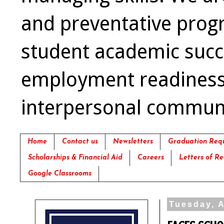
and preventative prog
student academic succ
employment readiness,
interpersonal communica
Home
Contact us
Newsletters
Graduation Req
Scholarships & Financial Aid
Careers
Letters of 
Google Classrooms
Tuesday, A